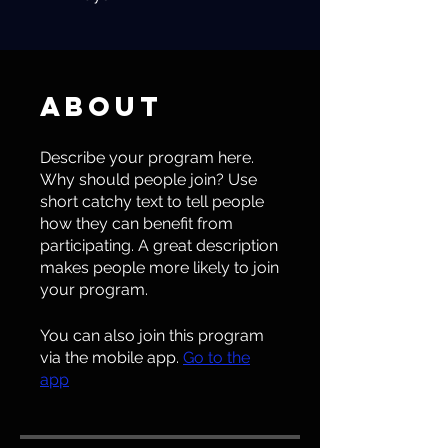
About
Describe your program here.
Why should people join? Use
short catchy text to tell people
how they can benefit from
participating. A great description
makes people more likely to join
your program.
You can also join this program
via the mobile app.
Go to the
app