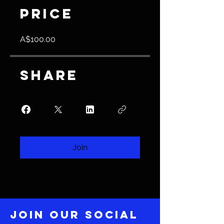
Price
A$100.00
Share
Join
Join our social