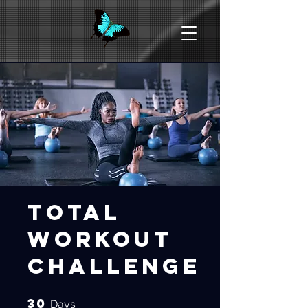
Total
Workout
Challenge
30
30 Days
Days