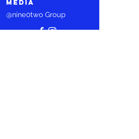
media
@nine0two Group